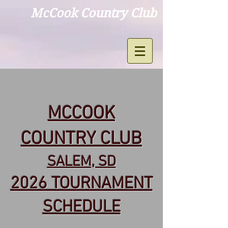
McCook Country Club
MCCOOK
COUNTRY CLUB
SALEM, SD
2026 TOURNAMENT
SCHEDULE